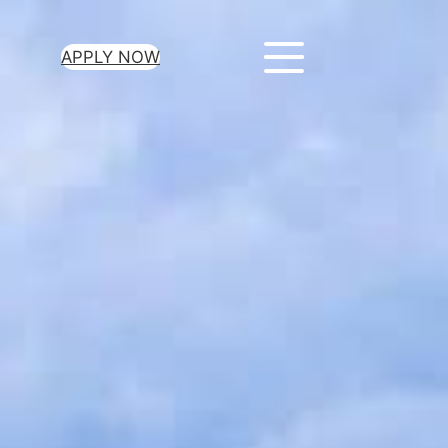
APPLY NOW
cial Needs