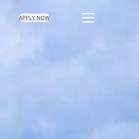
APPLY NOW
nancial Needs