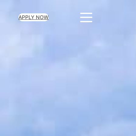
APPLY NOW
cial Needs